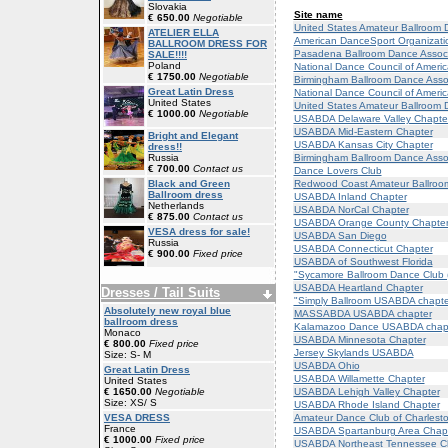
Slovakia
Site name
€ 650.00
Negotiable
United States Amateur Ballroom 
ATELIER ELLA
American DanceSport Organizati
BALLROOM DRESS FOR
Pasadena Ballroom Dance Associ
SALE!!!!
Poland
National Dance Council of Ameri
€ 1750.00
Negotiable
Birmingham Ballroom Dance Asso
Great Latin Dress
National Dance Council of Ameri
United States
United States Amateur Ballroom 
€ 1000.00
Negotiable
USABDA Delaware Valley Chapte
USABDA Mid-Eastern Chapter
Bright and Elegant
USABDA Kansas City Chapter
dress!!
Birmingham Ballroom Dance Assoc
Russia
€ 700.00
Contact us
Dance Lovers Club
Redwood Coast Amateur Ballroo
Black and Green
Ballroom dress
USABDA Inland Chapter
Netherlands
USABDA NorCal Chapter
€ 875.00
Contact us
USABDA Orange County Chapte
VESA dress for sale!
USABDA San Diego
Russia
USABDA Connecticut Chapter
€ 900.00
Fixed price
USABDA of Southwest Florida
"Sycamore Ballroom Dance Club
USABDA Heartland Chapter
Dresses / Tail Suits
"Simply Ballroom USABDA chapter
Absolutely new royal blue
MASSABDA USABDA chapter
ballroom dress
Kalamazoo Dance USABDA chap
Monaco
USABDA Minnesota Chapter
€ 800.00
Fixed price
Jersey Skylands USABDA
Size: S- M
USABDA Ohio
Great Latin Dress
USABDA Willamette Chapter
United States
USABDA Lehigh Valley Chapter
€ 1650.00
Negotiable
Size: XS/ S
USABDA Rhode Island Chapter
Amateur Dance Club of Charles
VESA DRESS
France
USABDA Spartanburg Area Chap
€ 1000.00
Fixed price
USABDA Northeast Tennessee C