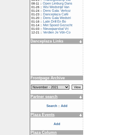
Open Limburg Dans
08-11 ::
Wsi Wedstrijd Van
01-26 ::
Dens Gala: Verkoz
01-24 ::
Danceplaza Café
01-23 ::
Dens Gala Wedstri
01-20 ::
Latin Drill En Bo
01-16 ::
Met Spoed Gezocht
01-14 ::
Nieuwjaarsbal Vri
01-03 ::
Verdien Je Vdn-Co
12-21 ::
Danceplaza Links
Frontpage Archive
Partner search
Search
Add
::
Plaza Events
Add
Plaza Column