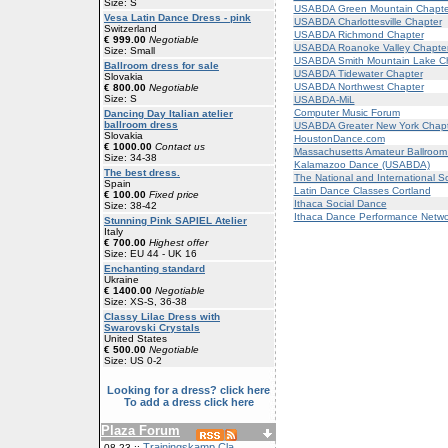
Size: S
USABDA Green Mountain Chapte
Vesa Latin Dance Dress - pink
USABDA Charlottesville Chapter
Switzerland
USABDA Richmond Chapter
€ 999.00
Negotiable
USABDA Roanoke Valley Chapte
Size: Small
USABDA Smith Mountain Lake C
Ballroom dress for sale
USABDA Tidewater Chapter
Slovakia
USABDA Northwest Chapter
€ 800.00
Negotiable
Size: S
USABDA-MiL
Computer Music Forum
Dancing Day Italian atelier
ballroom dress
USABDA Greater New York Chapt
Slovakia
HoustonDance.com
€ 1000.00
Contact us
Massachusetts Amateur Ballroom 
Size: 34-38
Kalamazoo Dance (USABDA)
The best dress.
The National and International S
Spain
Latin Dance Classes Cortland
€ 100.00
Fixed price
Ithaca Social Dance
Size: 38-42
Ithaca Dance Performance Netwo
Stunning Pink SAPIEL Atelier
Italy
€ 700.00
Highest offer
Size: EU 44 - UK 16
Enchanting standard
Ukraine
€ 1400.00
Negotiable
Size: XS-S, 36-38
Classy Lilac Dress with
Swarovski Crystals
United States
€ 500.00
Negotiable
Size: US 0-2
Looking for a dress? click here
To add a dress click here
Plaza Forum
Trainingskamp Cla
08-23 ::