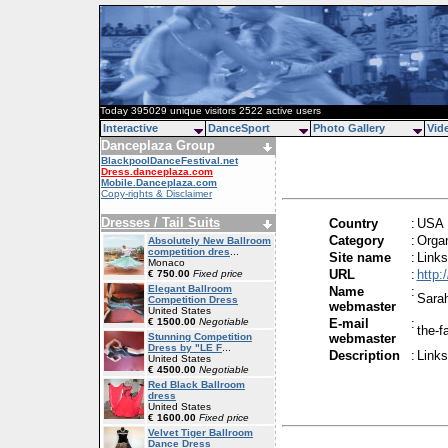
Today 395029 unique visitors 2522 active users
Interactive
DanceSport
Photo Gallery
Vid
Danceplaza Group
BlackpoolDanceFestival.net
Dress.danceplaza.com
Mobile.Danceplaza.com
Copy-rights & Disclaimer
Dresses / Tail Suits
Country
:
USA
Category
:
Organ
Absolutely New Ballroom
competition dres
...
Site name
:
Link
Monaco
URL
:
http
€ 750.00
Fixed price
Elegant Ballroom
Name
:
Sara
Competition Dress
webmaster
United States
€ 1500.00
Negotiable
E-mail
:
the-
Stunning Competition
webmaster
Dress by "LE F
...
Description
:
Link
United States
€ 4500.00
Negotiable
Red Black Ballroom
dress
United States
€ 1600.00
Fixed price
Velvet Tiger Ballroom
Dance Dress