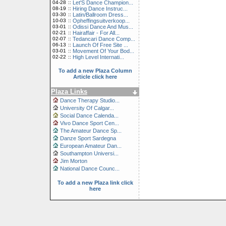
04-28
::
Let'S Dance Champion...
08-19
::
Hiring Dance Instruc...
03-30
::
Latin/Ballroom Dress...
10-03
::
Opheffingsuitverkoop...
03-01
::
Odissi Dance And Mus...
02-21
::
Hairaffair - For All...
02-07
::
Tedancari Dance Comp...
06-13
::
Launch Of Free Site ...
03-01
::
Movement Of Your Bod...
02-22
::
High Level Internati...
To add a new Plaza Column
Article click here
Plaza Links
Dance Therapy Studio...
University Of Calgar...
Social Dance Calenda...
Vivo Dance Sport Cen...
The Amateur Dance Sp...
Danze Sport Sardegna
European Amateur Dan...
Southampton Universi...
Jim Morton
National Dance Counc...
To add a new Plaza link click
here