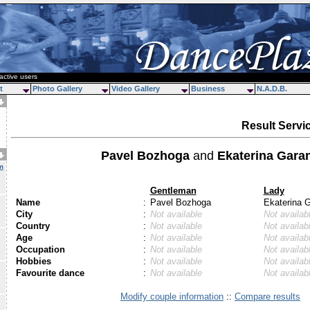
active users
t
Photo Gallery
Video Gallery
Business
N.A.D.B.
Result Servi
Pavel Bozhoga
and
Ekaterina Gara
m
Gentleman
Lady
Name
:
Pavel Bozhoga
Ekaterina 
City
:
Not available
Not availab
Country
:
Not available
Not availab
Age
:
Not available
Not availab
Occupation
:
Not available
Not availab
Hobbies
:
Not available
Not availab
Favourite dance
:
Not available
Not availab
Modify couple information
::
Compare results