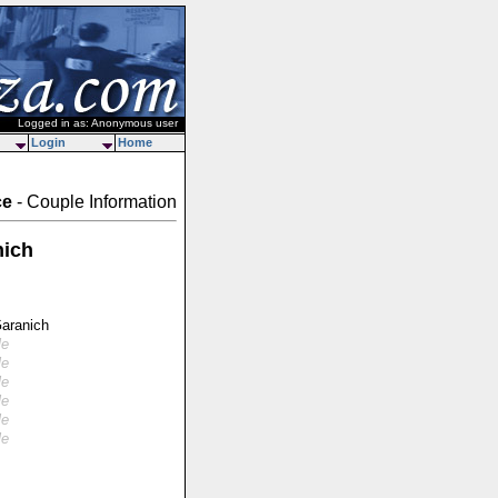
Logged in as: Anonymous user
Login
Home
ce
- Couple Information
nich
Garanich
le
le
le
le
le
le