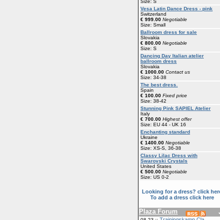
Size: S
Vesa Latin Dance Dress - pink
Switzerland
€ 999.00
Negotiable
Size: Small
Ballroom dress for sale
Slovakia
€ 800.00
Negotiable
Size: S
Dancing Day Italian atelier
ballroom dress
Slovakia
€ 1000.00
Contact us
Size: 34-38
The best dress.
Spain
€ 100.00
Fixed price
Size: 38-42
Stunning Pink SAPIEL Atelier
Italy
€ 700.00
Highest offer
Size: EU 44 - UK 16
Enchanting standard
Ukraine
€ 1400.00
Negotiable
Size: XS-S, 36-38
Classy Lilac Dress with
Swarovski Crystals
United States
€ 500.00
Negotiable
Size: US 0-2
Looking for a dress? click her
To add a dress click here
Plaza Forum
Trainingskamp Cla
08-23 ::