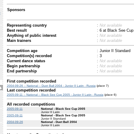
Sponsors
R
Representing country
:
Not available
Best result
:
6 at Black See Cup
Anything of public interest
:
Not available
Main trainers
:
Not available
Competition age
:
Junior II Standard
Competition(s) recorded
:
3
Current dance status
:
Not available
Begin partnership
:
Not available
End partnership
:
Not available
First competition recorded
2004-09-26 :: National :: Duet Ball 2004 - Junior II Latin - Russia
(place 7)
Last competition recorded
2005-09-11 :: National :: Black See Cup 2005 - Junior II Latin - Russia
(place 6)
All recorded competitions
2005-09-11
National - Black See Cup 2005
Junior II Latin
2005-09-11
National - Black See Cup 2005
Junior II Standard
2004-09-26
National - Duet Ball 2004
Junior II Latin