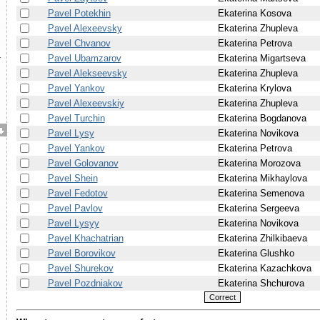
Pavel Potekhin
Ekaterina Kosova
Pavel Alexeevsky
Ekaterina Zhupleva
Pavel Chvanov
Ekaterina Petrova
.
Pavel Ubamzarov
Ekaterina Migartseva
Pavel Alekseevsky
Ekaterina Zhupleva
Pavel Yankov
Ekaterina Krylova
Pavel Alexeevskiy
Ekaterina Zhupleva
Pavel Turchin
Ekaterina Bogdanova
Pavel Lysy
Ekaterina Novikova
Pavel Yankov
Ekaterina Petrova
Pavel Golovanov
Ekaterina Morozova
Pavel Shein
Ekaterina Mikhaylova
Pavel Fedotov
Ekaterina Semenova
Pavel Pavlov
Ekaterina Sergeeva
Pavel Lysyy
Ekaterina Novikova
Pavel Khachatrian
Ekaterina Zhilkibaeva
Pavel Borovikov
Ekaterina Glushko
Pavel Shurekov
Ekaterina Kazachkova
Pavel Pozdniakov
Ekaterina Shchurova