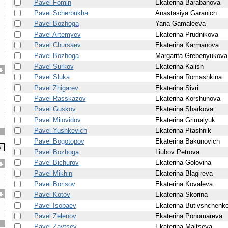
Pavel Fomin
Ekaterina Barabanova
Pavel Scherbukha
Anastasiya Garanich
Pavel Bozhoga
Yana Gamaleeva
Pavel Artemyev
Ekaterina Prudnikova
Pavel Chursaev
Ekaterina Karmanova
Pavel Bozhoga
Margarita Grebenyukova
Pavel Surkov
Ekaterina Kalish
Pavel Sluka
Ekaterina Romashkina
Pavel Zhigarev
Ekaterina Sivri
Pavel Rasskazov
Ekaterina Korshunova
Pavel Guskov
Ekaterina Sharkova
Pavel Milovidov
Ekaterina Grimalyuk
Pavel Yushkevich
Ekaterina Ptashnik
Pavel Bogotopov
Ekaterina Bakunovich
Pavel Bozhoga
Liubov Petrova
Pavel Bichurov
Ekaterina Golovina
Pavel Mikhin
Ekaterina Blagireva
Pavel Borisov
Ekaterina Kovaleva
Pavel Kotov
Ekaterina Skorina
Pavel Isobaev
Ekaterina Butivshchenk
Pavel Zelenov
Ekaterina Ponomareva
Pavel Zaytsev
Ekaterina Maltseva