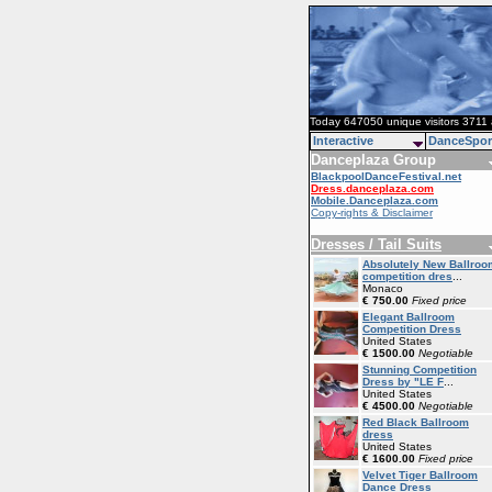
Today 647050 unique visitors 3711 
Interactive
DanceSpor
Danceplaza Group
BlackpoolDanceFestival.net
Dress.danceplaza.com
Mobile.Danceplaza.com
Copy-rights & Disclaimer
Dresses / Tail Suits
Absolutely New Ballroo
competition dres
...
Monaco
€ 750.00
Fixed price
Elegant Ballroom
Competition Dress
United States
€ 1500.00
Negotiable
Stunning Competition
Dress by "LE F
...
United States
€ 4500.00
Negotiable
Red Black Ballroom
dress
United States
€ 1600.00
Fixed price
Velvet Tiger Ballroom
Dance Dress