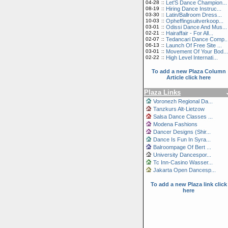
04-28
::
Let'S Dance Champion...
08-19
::
Hiring Dance Instruc...
03-30
::
Latin/Ballroom Dress...
10-03
::
Opheffingsuitverkoop...
03-01
::
Odissi Dance And Mus...
02-21
::
Hairaffair - For All...
02-07
::
Tedancari Dance Comp..
06-13
::
Launch Of Free Site ...
03-01
::
Movement Of Your Bod...
02-22
::
High Level Internati...
To add a new Plaza Column
Article click here
Plaza Links
Voronezh Regional Da...
Tanzkurs Alt-Lietzow
Salsa Dance Classes ...
Modena Fashions
Dancer Designs (Shir...
Dance Is Fun In Syra...
Balroompage Of Bert ...
University Dancespor...
Tc Inn-Casino Wasser...
Jakarta Open Dancesp...
To add a new Plaza link click
here