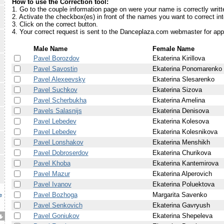
How to use the Correction tool:
1. Go to the couple information page on were your name is correctly writt
2. Activate the checkbox(es) in front of the names you want to correct in
3. Click on the correct button.
4. Your correct request is sent to the Danceplaza.com webmaster for app
Male Name
Female Name
Pavel Borozdov
Ekaterina Kirillova
Pavel Savostin
Ekaterina Ponomarenko
Pavel Alexeevsky
Ekaterina Slesarenko
Pavel Suchkov
Ekaterina Sizova
Pavel Scherbukha
Ekaterina Amelina
Pavels Salasnijs
Ekaterina Denisova
Pavel Lebedev
Ekaterina Kolesova
Pavel Lebedev
Ekaterina Kolesnikova
Pavel Lonshakov
Ekaterina Menshikh
Pavel Dobroserdov
Ekaterina Churikova
Pavel Khoba
Ekaterina Kantemirova
Pavel Mazur
Ekaterina Alperovich
Pavel Ivanov
Ekaterina Poluektova
Pavel Bozhoga
Margarita Savenko
e
Pavel Senkovich
Ekaterina Gavryush
Pavel Goniukov
Ekaterina Shepeleva