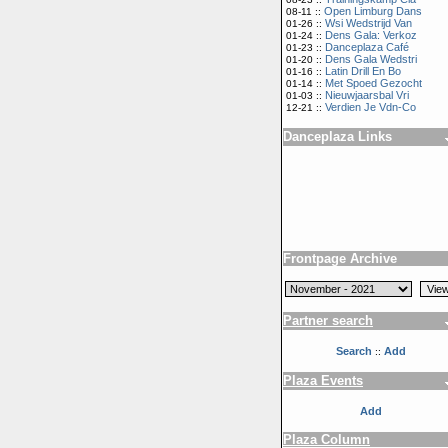
Open Limburg Dans
08-11 ::
Wsi Wedstrijd Van
01-26 ::
Dens Gala: Verkoz
01-24 ::
Danceplaza Café
01-23 ::
Dens Gala Wedstri
01-20 ::
Latin Drill En Bo
01-16 ::
Met Spoed Gezocht
01-14 ::
Nieuwjaarsbal Vri
01-03 ::
Verdien Je Vdn-Co
12-21 ::
Danceplaza Links
Frontpage Archive
Partner search
Search
Add
::
Plaza Events
Add
Plaza Column