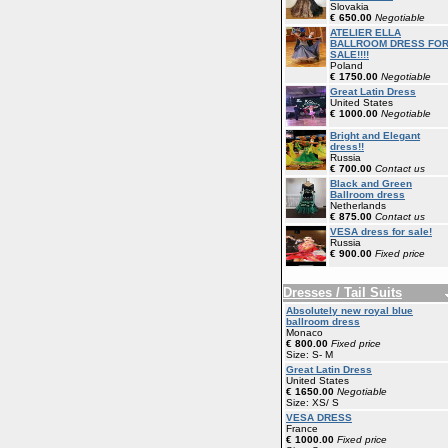
Slovakia
€ 650.00
Negotiable
ATELIER ELLA
BALLROOM DRESS FO
SALE!!!!
Poland
€ 1750.00
Negotiable
Great Latin Dress
United States
€ 1000.00
Negotiable
Bright and Elegant
dress!!
Russia
€ 700.00
Contact us
Black and Green
Ballroom dress
Netherlands
€ 875.00
Contact us
VESA dress for sale!
Russia
€ 900.00
Fixed price
Dresses / Tail Suits
Absolutely new royal blue
ballroom dress
Monaco
€ 800.00
Fixed price
Size: S- M
Great Latin Dress
United States
€ 1650.00
Negotiable
Size: XS/ S
VESA DRESS
France
€ 1000.00
Fixed price