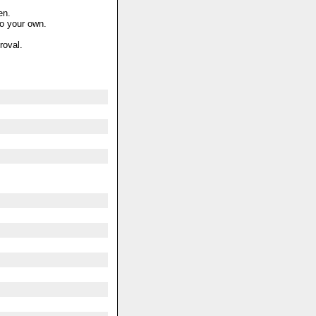
en.
to your own.
roval.