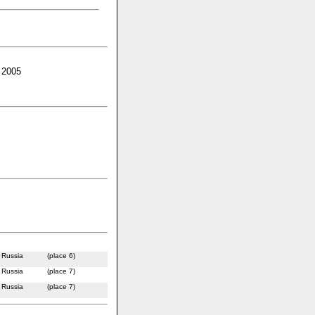
 2005
Russia
(place 6)
Russia
(place 7)
Russia
(place 7)