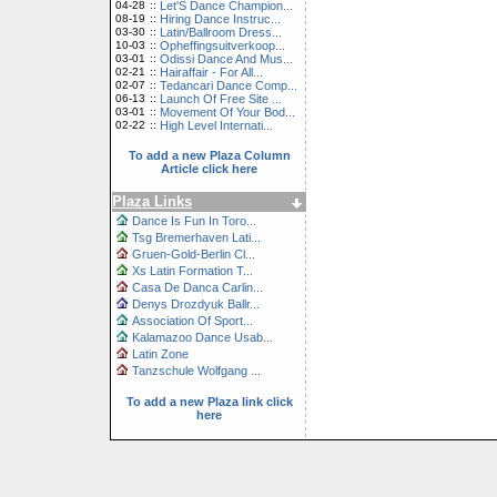
04-28
::
Let'S Dance Champion...
08-19
::
Hiring Dance Instruc...
03-30
::
Latin/Ballroom Dress...
10-03
::
Opheffingsuitverkoop...
03-01
::
Odissi Dance And Mus...
02-21
::
Hairaffair - For All...
02-07
::
Tedancari Dance Comp...
06-13
::
Launch Of Free Site ...
03-01
::
Movement Of Your Bod...
02-22
::
High Level Internati...
To add a new Plaza Column
Article click here
Plaza Links
Dance Is Fun In Toro...
Tsg Bremerhaven Lati...
Gruen-Gold-Berlin Cl...
Xs Latin Formation T...
Casa De Danca Carlin...
Denys Drozdyuk Ballr...
Association Of Sport...
Kalamazoo Dance Usab...
Latin Zone
Tanzschule Wolfgang ...
To add a new Plaza link click
here