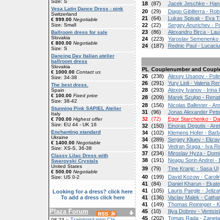
Size: S
18
(87)
Jacek Jeschke - Han
Vesa Latin Dance Dress - pink
20
(29)
Diago Gibilterra - Ro
Switzerland
21
(64)
Lukas Spisak - Eva T
€ 999.00
Negotiable
Size: Small
22
(22)
Sergey Anurichev - P
23
(86)
Alexandru Birca - La
Ballroom dress for sale
Slovakia
24
(223)
Yaroslav Semenenko -
€ 800.00
Negotiable
24
(187)
Rednic Paul - Lucaci
Size: S
Dancing Day Italian atelier
ballroom dress
Slovakia
PL
Couplenumber and Coupl
€ 1000.00
Contact us
26
(238)
Alexey Usanov - Poli
Size: 34-38
26
(291)
Yury Lioli - Valeria Re
The best dress.
28
(293)
Alexey Ivanov - Irina 
Spain
€ 100.00
Fixed price
28
(209)
Marek Szulgo - Rena
Size: 38-42
28
(156)
Nicolas Ballester - A
Stunning Pink SAPIEL Atelier
31
(96)
Jonas Alexander Pette
Italy
32
(72)
Egor Starchenko - Da
€ 700.00
Highest offer
Size: EU 44 - UK 16
32
(150)
Einoras Degutis - Are
Enchanting standard
34
(102)
Klemens Hofer - Bar
Ukraine
34
(289)
Sergey Kliuev - Eliz
€ 1400.00
Negotiable
36
(131)
Vedran Sraga - Iva R
Size: XS-S, 36-38
37
(234)
Miroslav Hyza - Domi
Classy Lilac Dress with
38
(191)
Neagu Sorin Andrei -
Swarovski Crystals
United States
39
(79)
Tine Kranjc - Sasa Ul
€ 500.00
Negotiable
40
(199)
David Kozow - Carol
Size: US 0-2
41
(84)
Daniel Kharun - Ekat
41
(105)
Lauris Paegle - Jeliz
Looking for a dress? click here
To add a dress click here
41
(136)
Vaclav Malek - Catha
41
(149)
Thomas Reininger - K
Plaza Forum
45
(10)
Iliya Dobrev - Ventsi
45
(202)
Tomas Rada - Zaneta
Trainingskamp Cla
08-23 ::