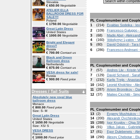
Slovakia
€ 650.00
Negotiable
ATELIER ELLA
BALLROOM DRESS FOR
SALE!!!!
PL
Couplenumber and Coupl
Poland
€ 1750.00
Negotiable
1
(214)
Evaldas Sodeika - Ie
Great Latin Dress
2
(109)
Francesco Galuppo - 
United States
3
(68)
Madis Abel - Aleksand
€ 1000.00
Negotiable
4
(160)
Volodymyr Lyatov - V
Bright and Elegant
5
(80)
David Odstrcil - Tara
dress!!
Russia
6
(286)
Francesco Andreani -
€ 700.00
Contact us
Black and Green
Ballroom dress
Netherlands
PL
Couplenumber and Coupl
€ 875.00
Contact us
7
(57)
Andres Liiv - Kristin 
VESA dress for sale!
7
(129)
David Schavel - Sarah 
Russia
€ 900.00
Fixed price
7
(232)
Karlis Treijs - Anasta
10
(162)
Leonid Khokhlov - Al
11
(287)
Artem Bronnikov - Da
Dresses / Tail Suits
12
(37)
Matteo Cicchitti - Si
Absolutely new royal blue
ballroom dress
Monaco
€ 800.00
Fixed price
PL
Couplenumber and Coupl
Size: S- M
13
(2)
Evgeny Mushtukov - 
Great Latin Dress
14
(200)
Alexandr Ovchinniko
United States
€ 1650.00
Negotiable
15
(288)
Igor Kruglov - Olga S
Size: XS/ S
16
(91)
Vilius Jakas - Gabriele
VESA DRESS
17
(81)
Egor Dulebenets - A
France
18
(290)
Alexey Chebotar - Ek
€ 1000.00
Fixed price