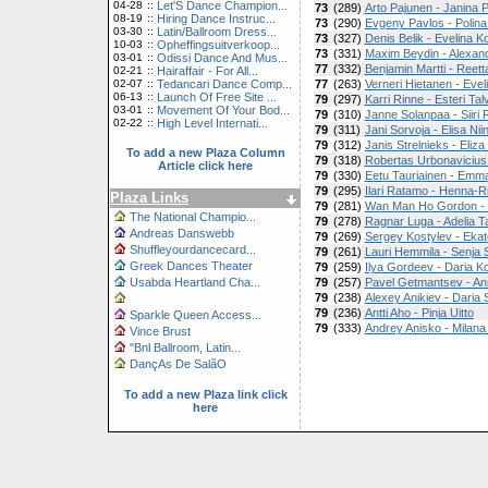
04-28
::
Let'S Dance Champion...
73
(289)
Arto Pajunen - Janina 
08-19
::
Hiring Dance Instruc...
73
(290)
Evgeny Pavlos - Polina
03-30
::
Latin/Ballroom Dress...
73
(327)
Denis Belik - Evelina K
10-03
::
Opheffingsuitverkoop...
73
(331)
Maxim Beydin - Alexand
03-01
::
Odissi Dance And Mus...
77
(332)
Benjamin Martti - Reetta
02-21
::
Hairaffair - For All...
02-07
::
Tedancari Dance Comp...
77
(263)
Verneri Hietanen - Evel
06-13
::
Launch Of Free Site ...
79
(297)
Karri Rinne - Esteri Tal
03-01
::
Movement Of Your Bod...
79
(310)
Janne Solanpaa - Siiri
02-22
::
High Level Internati...
79
(311)
Jani Sorvoja - Elisa Niin
79
(312)
Janis Strelnieks - Eliza
To add a new Plaza Column
79
(318)
Robertas Urbonavicius -
Article click here
79
(330)
Eetu Tauriainen - Em
79
(295)
Ilari Ratamo - Henna-R
Plaza Links
79
(281)
Wan Man Ho Gordon - T
The National Champio...
79
(278)
Ragnar Luga - Adelia 
Andreas Danswebb
79
(269)
Sergey Kostylev - Eka
Shuffleyourdancecard...
79
(261)
Lauri Hemmila - Senja 
Greek Dances Theater
79
(259)
Ilya Gordeev - Daria 
Usabda Heartland Cha...
79
(257)
Pavel Getmantsev - A
79
(238)
Alexey Anikiev - Dari
79
(236)
Antti Aho - Pinja Uitto
Sparkle Queen Access...
79
(333)
Andrey Anisko - Milana
Vince Brust
"Bnl Ballroom, Latin...
DançAs De SalãO
To add a new Plaza link click
here