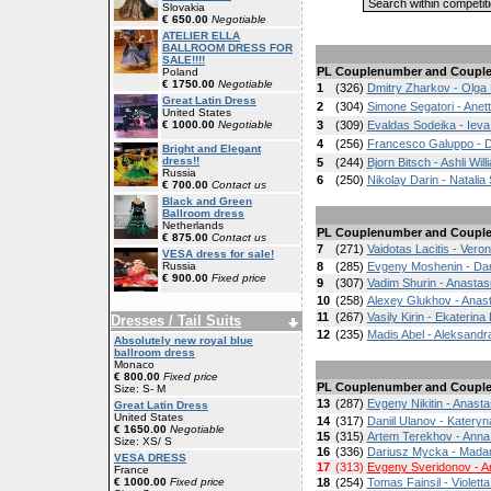
Slovakia
€ 650.00
Negotiable
ATELIER ELLA
BALLROOM DRESS FOR
SALE!!!!
PL
Couplenumber and Coupl
Poland
€ 1750.00
Negotiable
1
(326)
Dmitry Zharkov - Olga 
Great Latin Dress
2
(304)
Simone Segatori - Anet
United States
€ 1000.00
Negotiable
3
(309)
Evaldas Sodeika - Ieva
4
(256)
Francesco Galuppo - D
Bright and Elegant
dress!!
5
(244)
Bjorn Bitsch - Ashli Wil
Russia
6
(250)
Nikolay Darin - Natalia
€ 700.00
Contact us
Black and Green
Ballroom dress
Netherlands
PL
Couplenumber and Coupl
€ 875.00
Contact us
7
(271)
Vaidotas Lacitis - Ver
VESA dress for sale!
Russia
8
(285)
Evgeny Moshenin - Da
€ 900.00
Fixed price
9
(307)
Vadim Shurin - Anasta
10
(258)
Alexey Glukhov - Anas
11
(267)
Vasily Kirin - Ekaterin
Dresses / Tail Suits
12
(235)
Madis Abel - Aleksandr
Absolutely new royal blue
ballroom dress
Monaco
€ 800.00
Fixed price
PL
Couplenumber and Coupl
Size: S- M
13
(287)
Evgeny Nikitin - Anastas
Great Latin Dress
United States
14
(317)
Daniil Ulanov - Katery
€ 1650.00
Negotiable
15
(315)
Artem Terekhov - Anna
Size: XS/ S
16
(336)
Dariusz Mycka - Madar
VESA DRESS
17
(313)
Evgeny Sveridonov - A
France
€ 1000.00
Fixed price
18
(254)
Tomas Fainsil - Violet