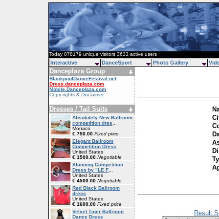
Today 878179 unique visitors 3633 active users
Interactive
DanceSport
Photo Gallery
Vid
Danceplaza Group
BlackpoolDanceFestival.net
Dress.danceplaza.com
Mobile.Danceplaza.com
Copy-rights & Disclaimer
Dresses / Tail Suits
Na
Ci
Absolutely New Ballroom
competition dres
...
Co
Monaco
Da
€ 750.00
Fixed price
Elegant Ballroom
As
Competition Dress
Di
United States
€ 1500.00
Negotiable
Ty
Stunning Competition
A
Dress by "LE F
...
United States
€ 4500.00
Negotiable
Red Black Ballroom
dress
United States
€ 1600.00
Fixed price
Velvet Tiger Ballroom
Result S
Dance Dress