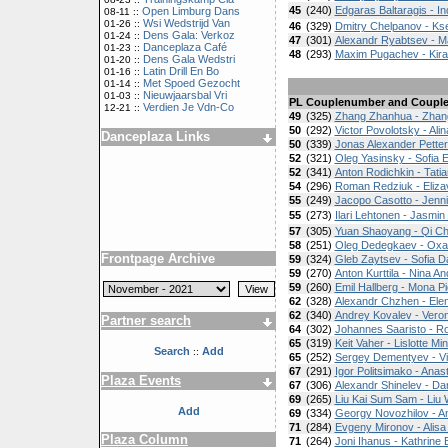
45
(240)
Edgaras Baltaragis - In
Open Limburg Dans
08-11 ::
Wsi Wedstrijd Van
01-26 ::
46
(329)
Dmitry Chelpanov - Ks
Dens Gala: Verkoz
01-24 ::
47
(301)
Alexandr Ryabtsev - M
Danceplaza Café
01-23 ::
48
(293)
Maxim Pugachev - Kir
Dens Gala Wedstri
01-20 ::
Latin Drill En Bo
01-16 ::
Met Spoed Gezocht
01-14 ::
Nieuwjaarsbal Vri
01-03 ::
PL
Couplenumber and Coupl
Verdien Je Vdn-Co
12-21 ::
49
(325)
Zhang Zhanhua - Zha
50
(292)
Victor Povolotsky - Ali
Danceplaza Links
50
(339)
Jonas Alexander Petters
52
(321)
Oleg Yasinsky - Sofia 
52
(341)
Anton Rodichkin - Tati
54
(296)
Roman Redziuk - Eliza
55
(249)
Jacopo Casotto - Jenni
55
(273)
Ilari Lehtonen - Jasmin
57
(305)
Yuan Shaoyang - Qi C
58
(251)
Oleg Dedegkaev - Oxa
Frontpage Archive
59
(324)
Gleb Zaytsev - Sofia Da
59
(270)
Anton Kurttila - Nina A
59
(260)
Emil Hallberg - Mona Pie
62
(328)
Alexandr Chzhen - Elen
62
(340)
Andrey Kovalev - Vero
Partner search
64
(302)
Johannes Saaristo - R
65
(319)
Keit Vaher - Lislotte Mi
Search
Add
::
65
(252)
Sergey Dementyev - Vi
67
(291)
Igor Politsimako - Anas
Plaza Events
67
(306)
Alexandr Shinelev - Da
69
(265)
Liu Kai Sum Sam - Liu
Add
69
(334)
Georgy Novozhilov - A
71
(284)
Evgeny Mironov - Alis
Plaza Column
71
(264)
Joni Ihanus - Kathrine 