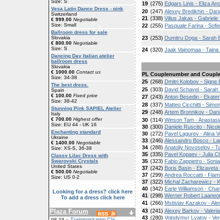
Size: S
19
(275)
Edgars Linis - Eliza An
Vesa Latin Dance Dress - pink
20
(247)
Alexey Bredikhin - Da
Switzerland
21
(338)
Vilius Jakas - Gabriele 
€ 999.00
Negotiable
Size: Small
22
(255)
Pasquale Farina - Sofi
Ballroom dress for sale
Slovakia
23
(253)
Dumitru Doga - Sarah 
€ 800.00
Negotiable
Size: S
24
(320)
Jaak Vainomaa - Taina 
Dancing Day Italian atelier
ballroom dress
Slovakia
€ 1000.00
Contact us
PL
Couplenumber and Coupl
Size: 34-38
25
(268)
Dmitri Kolobov - Signe
The best dress.
25
(303)
David Schavel - Sarah V
Spain
€ 100.00
Fixed price
27
(243)
Anton Besedin - Ekater
Size: 38-42
28
(337)
Matteo Cicchitti - Simo
Stunning Pink SAPIEL Atelier
29
(248)
Artem Bronnikov - Dari
Italy
€ 700.00
Highest offer
30
(314)
Winson Tam - Anastasi
Size: EU 44 - UK 16
30
(300)
Daniele Ruscito - Nicol
Enchanting standard
30
(272)
Pavel Lagurev - Alina 
Ukraine
33
(246)
Alessandro Bosco - La
€ 1400.00
Negotiable
34
(288)
Anatoliy Novoselov - T
Size: XS-S, 36-38
35
(335)
Pavel Kopaev - Julia 
Classy Lilac Dress with
Swarovski Crystals
35
(323)
Fabio Zappietro - Soni
United States
37
(242)
Boris Basin - Elizavet
€ 500.00
Negotiable
37
(299)
Andrea Roccatti - Flam
Size: US 0-2
37
(322)
Michal Zacharewicz - 
40
(342)
Earle Williamson - Char
Looking for a dress? click here
41
(298)
Werner Robert Laaneots
To add a dress click here
41
(266)
Mstislav Kazakov - Al
Plaza Forum
43
(241)
Alexey Barkov - Valeri
43
(280)
Volodymyr Lyatov - Ve
Trainingskamp Cla
08-23 ::