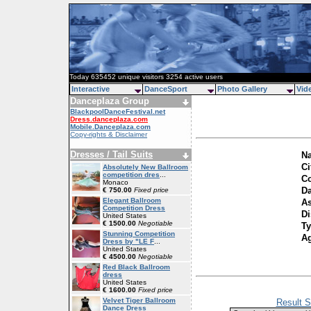
Today 635452 unique visitors 3254 active users
Interactive
DanceSport
Photo Gallery
Vid
Danceplaza Group
BlackpoolDanceFestival.net
Dress.danceplaza.com
Mobile.Danceplaza.com
Copy-rights & Disclaimer
Dresses / Tail Suits
N
Ci
Absolutely New Ballroom
competition dres
...
Co
Monaco
Da
€ 750.00
Fixed price
Elegant Ballroom
As
Competition Dress
Di
United States
€ 1500.00
Negotiable
T
Stunning Competition
A
Dress by "LE F
...
United States
€ 4500.00
Negotiable
Red Black Ballroom
dress
United States
€ 1600.00
Fixed price
Velvet Tiger Ballroom
Result S
Dance Dress