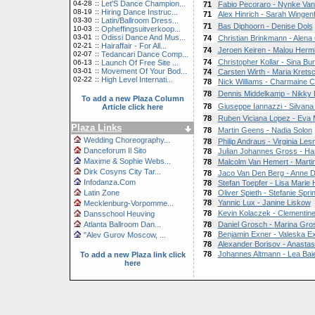
04-28
::
Let'S Dance Champion...
71
Fabio Pecoraro - Nynke Van
08-19
::
Hiring Dance Instruc...
71
Alex Hinrich - Sarah Wingenf
03-30
::
Latin/Ballroom Dress...
71
Bas Diphoorn - Denise Dols
10-03
::
Opheffingsuitverkoop...
03-01
::
Odissi Dance And Mus...
74
Christian Brinkmann - Alena 
02-21
::
Hairaffair - For All...
74
Jeroen Keiren - Malou Her
02-07
::
Tedancari Dance Comp...
74
Christopher Kollar - Sina Bu
06-13
::
Launch Of Free Site ...
03-01
::
Movement Of Your Bod...
74
Carsten Wirth - Maria Kret
02-22
::
High Level Internati...
78
Nick Williams - Charmaine 
78
Dennis Middelkamp - Nikky 
To add a new Plaza Column
78
Giuseppe Iannazzi - Silvana
Article click here
78
Ruben Viciana Lopez - Eva
Plaza Links
78
Martin Geens - Nadia Solon
Wedding Choreography...
78
Philip Andraus - Virginia Les
Danceforum Il Sito
78
Julian Johannes Gross - Ha
Maxime & Sophie Webs...
78
Malcolm Van Hemert - Marti
Dirk Cosyns City Tar...
78
Jaco Van Den Berg - Anne D
Infodanza.Com
78
Stefan Toepfer - Lisa Marie
Latin Zone
78
Oliver Spieth - Stefanie Spri
78
Yannic Lux - Janine Liskow
Mecklenburg-Vorpomme...
78
Kevin Kolaczek - Clementin
Dansschool Heuving
Atlanta Ballroom Dan...
78
Daniel Grosch - Marina Gro
78
Benjamin Exner - Valeska E
"Alev Gurov Moscow, ...
78
Alexander Borisov - Anastas
78
Johannes Altmann - Lea Bai
To add a new Plaza link click
here