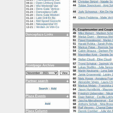
44
Christian Stejzel - Natalie S
Open Limburg Dans
08-11 ::
44
Tobias Soencksen - Angi So
Wsi Wedstrijd Van
01-26 ::
Dens Gala: Verkoz
01-24 ::
44
Jody Schoonus - Kim De H
Danceplaza Café
01-23 ::
Dens Gala Wedstri
01-20 ::
44
Glenn Feddema - Maite Ver
Latin Drill En Bo
01-16 ::
Met Spoed Gezocht
01-14 ::
Nieuwjaarsbal Vri
01-03 ::
Verdien Je Vdn-Co
12-21 ::
PL
Couplenumber and Coupl
49
Mike Meinert - Marleen Schn
Danceplaza Links
50
Marius Duerr - Vanessa Wei
51
Pawel Kowalewski - Marlen 
51
Harald Rybka - Sarah Rybk
53
Markus Patas - Reenste Se
54
Calvin Strauss - Darleen Pin
55
Maximilian Kopt - Daniela Sei
56
Stefan Cloudt - Eline Cloudt
57
Trond Schakat - Jasinski Vic
Frontpage Archive
58
Lukas Stodtko - Julia Janss
58
Martin Neukamp - Lena Sab
60
Jamie Groeneveld - Lesley 
60
Niels Hoppe - Annalena Fra
Partner search
62
Alexander Voges - Laura Ch
63
Markus Melato - Franziska
Search
Add
::
64
Jason Hurrelbrink - Mauree
65
Friedrich Ueberreiter - Nik
Plaza Events
65
Daan Bakker - Cecillia Lokho
65
Jascha Alteruthemeyer - Es
Add
68
Anthony Schulz - Nina Brosz
68
Ralf Vieveen - Chantal Dal
Plaza Column
70
Dennis Ciomber - Julia Von 