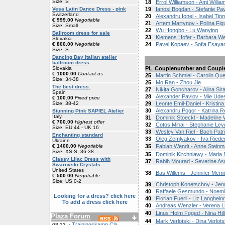
Size: S
18
Errol Williamson - Ami Willi
Vesa Latin Dance Dress - pink
19
Ianosi Bogdan - Stefanie Pav
Switzerland
20
Alexandru Ionel - Isabel Tinn
€ 999.00
Negotiable
21
Artem Martynov - Polina Fig
Size: Small
22
Wu Hongbo - Lu Wanying
Ballroom dress for sale
23
Klemens Hofer - Barbara W
Slovakia
€ 800.00
Negotiable
24
Pavel Kopaev - Sofia Esaya
Size: S
Dancing Day Italian atelier
ballroom dress
Slovakia
PL
Couplenumber and Coupl
€ 1000.00
Contact us
25
Martin Schmiel - Carolin Qu
Size: 34-38
25
Mo Ran - Zhou Jie
The best dress.
27
Nikita Goncharov - Alina Si
Spain
28
Alexander Pavlov - Mie Ude
€ 100.00
Fixed price
Size: 38-42
29
Leonte Emil-Daniel - Kristin
30
Alexandru Pogor - Katrina R
Stunning Pink SAPIEL Atelier
Italy
31
Dominik Stoeckl - Madeline 
€ 700.00
Highest offer
32
Cotos Mihai - Stephanie Le
Size: EU 44 - UK 16
33
Wesley Van Riel - Bach Patri
Enchanting standard
33
Oleg Zemlyakov - Iva Riede
Ukraine
€ 1400.00
Negotiable
35
Fabian Wendt - Anne Stein
Size: XS-S, 36-38
35
Dominik Kirchniawy - Maria
Classy Lilac Dress with
37
Rabih Mourad - Severine As
Swarovski Crystals
United States
38
Bas Willems - Jennifer Mcmil
€ 500.00
Negotiable
Size: US 0-2
39
Christoph Konetschny - Jenn
40
Raffaele Gesmundo - Noem
Looking for a dress? click here
40
Florian Fuerll - Liz Langheinr
To add a dress click here
40
Andreas Wenzler - Verena L
40
Linus Holm Foged - Nina Hil
Plaza Forum
44
Mark Verlotski - Dina Verlots
Trainingskamp Cla
08-23 ::