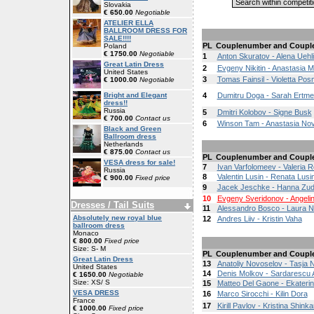
Slovakia
€ 650.00
Negotiable
ATELIER ELLA
BALLROOM DRESS FOR
SALE!!!!
PL
Couplenumber and Coupl
Poland
€ 1750.00
Negotiable
1
Anton Skuratov - Alena Uehl
Great Latin Dress
2
Evgeny Nikitin - Anastasia Mi
United States
3
Tomas Fainsil - Violetta Po
€ 1000.00
Negotiable
Bright and Elegant
4
Dumitru Doga - Sarah Ertme
dress!!
Russia
5
Dmitri Kolobov - Signe Busk
€ 700.00
Contact us
6
Winson Tam - Anastasia No
Black and Green
Ballroom dress
Netherlands
€ 875.00
Contact us
PL
Couplenumber and Coupl
VESA dress for sale!
7
Ivan Varfolomeev - Valeria 
Russia
8
Valentin Lusin - Renata Lusi
€ 900.00
Fixed price
9
Jacek Jeschke - Hanna Zud
10
Evgeny Sveridonov - Angeli
Dresses / Tail Suits
11
Alessandro Bosco - Laura N
Absolutely new royal blue
12
Andres Liiv - Kristin Vaha
ballroom dress
Monaco
€ 800.00
Fixed price
Size: S- M
PL
Couplenumber and Coupl
Great Latin Dress
13
Anatoliy Novoselov - Tasja
United States
14
Denis Molkov - Sardarescu
€ 1650.00
Negotiable
Size: XS/ S
15
Matteo Del Gaone - Ekaterin
VESA DRESS
16
Marco Sirocchi - Kilin Dora
France
17
Kirill Pavlov - Kristina Shinka
€ 1000.00
Fixed price