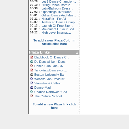
04-28
::
Let'S Dance Champion...
08-19
::
Hiring Dance Instruc...
03-30
::
Latin/Ballroom Dress...
10-03
::
Opheffingsuitverkoop...
03-01
::
Odissi Dance And Mus...
02-21
::
Hairaffair - For All...
02-07
::
Tedancari Dance Comp...
06-13
::
Launch Of Free Site ...
03-01
::
Movement Of Your Bod...
02-22
::
High Level Internati...
To add a new Plaza Column
Article click here
Plaza Links
Blackbook Of Dance C...
De Danswinkel - Dans...
Dance Club Blue Silv...
Tancvilag /Danceworl...
Boston University Ba...
Website Van David Kr...
Stanislaw & Cathrin
Dance-Mad
Usabda Northwest Cha...
The Cultural School ...
To add a new Plaza link click
here