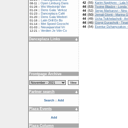
42
(55)
Karim Naghiyev - Lala 
Open Limburg Dans
08-11 ::
Wsi Wedstrijd Van
44
(53)
Tsotne Bliadze - Londa
01-26 ::
Dens Gala: Verkoz
01-24 ::
44
(52)
Sergo Markarovi - Nino 
Danceplaza Café
01-23 ::
44
(50)
Jemali Glonti - Marina 
Dens Gala Wedstri
01-20 ::
44
(49)
Ucha Tsikhelashvili - An
Latin Drill En Bo
01-16 ::
44
(46)
Giorgi Gurashvili - Tinat
Met Spoed Gezocht
01-14 ::
44
(54)
Esentur Dzhanyzakov -
Nieuwjaarsbal Vri
01-03 ::
Verdien Je Vdn-Co
12-21 ::
Danceplaza Links
Frontpage Archive
Partner search
Search
Add
::
Plaza Events
Add
Plaza Column