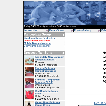
Today 533257 unique visitors 2430 active users
Interactive
DanceSport
Photo Gallery
Vid
Danceplaza Group
BlackpoolDanceFestival.net
Dress.danceplaza.com
Mobile.Danceplaza.com
Copy-rights & Disclaimer
Dresses / Tail Suits
N
Ci
Absolutely New Ballroom
competition dres
...
Co
Monaco
Da
€ 750.00
Fixed price
Elegant Ballroom
As
Competition Dress
Di
United States
€ 1500.00
Negotiable
T
Stunning Competition
A
Dress by "LE F
...
United States
€ 4500.00
Negotiable
Red Black Ballroom
dress
United States
€ 1600.00
Fixed price
Velvet Tiger Ballroom
Result S
Dance Dress