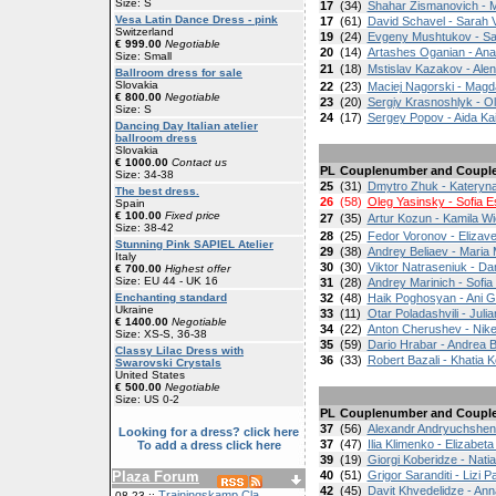
Size: S
17
(34)
Shahar Zismanovich - 
Vesa Latin Dance Dress - pink
17
(61)
David Schavel - Sarah Vi
Switzerland
19
(24)
Evgeny Mushtukov - S
€ 999.00
Negotiable
20
(14)
Artashes Oganian - Ana
Size: Small
21
(18)
Mstislav Kazakov - Ale
Ballroom dress for sale
Slovakia
22
(23)
Maciej Nagorski - Magd
€ 800.00
Negotiable
23
(20)
Sergiy Krasnoshlyk - 
Size: S
24
(17)
Sergey Popov - Aida Kai
Dancing Day Italian atelier
ballroom dress
Slovakia
€ 1000.00
Contact us
PL
Couplenumber and Coupl
Size: 34-38
25
(31)
Dmytro Zhuk - Kateryn
The best dress.
26
(58)
Oleg Yasinsky - Sofia 
Spain
€ 100.00
Fixed price
27
(35)
Artur Kozun - Kamila W
Size: 38-42
28
(25)
Fedor Voronov - Elizav
Stunning Pink SAPIEL Atelier
29
(38)
Andrey Beliaev - Maria
Italy
30
(30)
Viktor Natraseniuk - Da
€ 700.00
Highest offer
Size: EU 44 - UK 16
31
(28)
Andrey Marinich - Sofia
Enchanting standard
32
(48)
Haik Poghosyan - Ani 
Ukraine
33
(11)
Otar Poladashvili - Jul
€ 1400.00
Negotiable
34
(22)
Anton Cherushev - Nik
Size: XS-S, 36-38
35
(59)
Dario Hrabar - Andrea 
Classy Lilac Dress with
36
(33)
Robert Bazali - Khatia K
Swarovski Crystals
United States
€ 500.00
Negotiable
Size: US 0-2
PL
Couplenumber and Coupl
37
(56)
Alexandr Andryuchshenk
Looking for a dress? click here
37
(47)
Ilia Klimenko - Elizabet
To add a dress click here
39
(19)
Giorgi Koberidze - Natia
Plaza Forum
40
(51)
Grigor Saranditi - Lizi 
42
(45)
Davit Khvedelidze - An
Trainingskamp Cla
08-23 ::