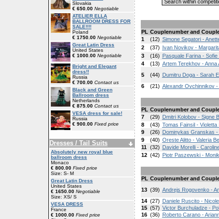
Slovakia
€ 650.00
Negotiable
ATELIER ELLA
BALLROOM DRESS FOR
SALE!!!!
PL
Couplenumber and Coupl
Poland
€ 1750.00
Negotiable
1
(12)
Simone Segatori - Anett
Great Latin Dress
2
(37)
Ivan Novikov - Margarit
United States
€ 1000.00
Negotiable
3
(16)
Pasquale Farina - Sofie
4
(13)
Artem Terekhov - Anna
Bright and Elegant
dress!!
5
(44)
Dumitru Doga - Sarah E
Russia
€ 700.00
Contact us
6
(21)
Alexandr Ovchinnikov 
Black and Green
Ballroom dress
Netherlands
€ 875.00
Contact us
PL
Couplenumber and Coupl
VESA dress for sale!
7
(29)
Dmitri Kolobov - Signe 
Russia
€ 900.00
Fixed price
8
(43)
Tomas Fainsil - Violett
9
(26)
Dominykas Granskas - 
9
(40)
Oreste Alitto - Valeria 
Dresses / Tail Suits
11
(32)
Davide Morelli - Carolin
Absolutely new royal blue
12
(42)
Piotr Paszewski - Mon
ballroom dress
Monaco
€ 800.00
Fixed price
Size: S- M
PL
Couplenumber and Coupl
Great Latin Dress
United States
13
(39)
Andrejs Rogovenko - A
€ 1650.00
Negotiable
Size: XS/ S
14
(27)
Daniele Ruscito - Nicole
VESA DRESS
15
(57)
Victor Burchuladze - Po
France
16
(36)
Roberto Carano - Arian
€ 1000.00
Fixed price